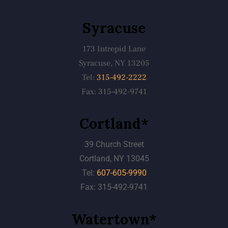
Syracuse
173 Intrepid Lane
Syracuse, NY 13205
Tel:
315-492-2222
Fax: 315-492-9741
Cortland*
39 Church Street
Cortland, NY 13045
Tel:
607-605-9990
Fax: 315-492-9741
Watertown*