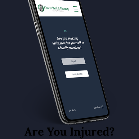
Are You Injured?