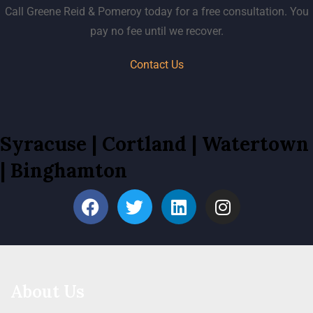
Call Greene Reid & Pomeroy today for a free consultation. You
pay no fee until we recover.
Contact Us
Syracuse
|
Cortland
|
Watertown
|
Binghamton
About Us