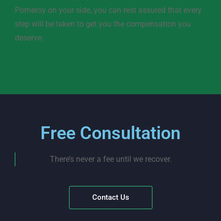
Pomeroy on your side, you can rest assured that every
step will be taken to get you the compensation you
deserve.
Free Consultation
There’s never a fee until we recover.
Contact Us