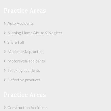
Practice Areas
Auto Accidents
Nursing Home Abuse & Neglect
Slip & Fall
Medical Malpractice
Motorcycle accidents
Trucking accidents
Defective products
Practice Areas
Construction Accidents