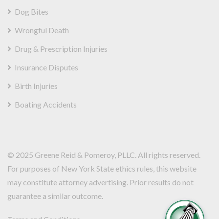
Dog Bites
Wrongful Death
Drug & Prescription Injuries
Insurance Disputes
Birth Injuries
Boating Accidents
© 2025
Greene Reid & Pomeroy,
PLLC. All rights reserved.
For purposes of New York State ethics rules, this website
may constitute attorney advertising. Prior results do not
guarantee a similar outcome.