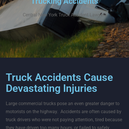
Trucking Accidents
Central New York
Truck Accident Lawyers
Truck Accidents Cause
Devastating Injuries
Large commercial trucks pose an even greater danger to
motorists on the highway. Accidents are often caused by
truck drivers who were not paying attention, tired because
they have driven too many hours, or failed to safely