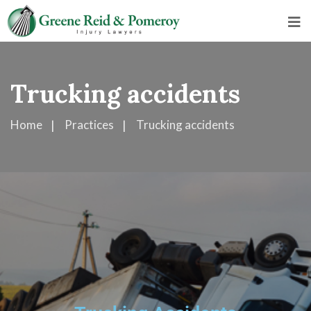
Trucking accidents
Home
Practices
Trucking accidents