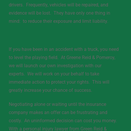
drivers. Frequently, vehicles will be repaired, and
evidence will be lost. They have only one thing in
mind: to reduce their exposure and limit liability.
If you have been in an accident with a truck, you need
to level the playing field. At Greene Reid & Pomeroy,
we will launch our own investigation with our
experts. We will work on your behalf to take
immediate action to protect your rights. This will
greatly increase your chance of success.
Negotiating alone or waiting until the insurance
company makes an offer can be frustrating and
costly. An uninformed decision can cost you money.
With a personal injury lawyer from Green Reid &