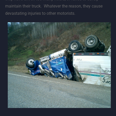
maintain their truck. Whatever the reason, they cause
devastating injuries to other motorists.