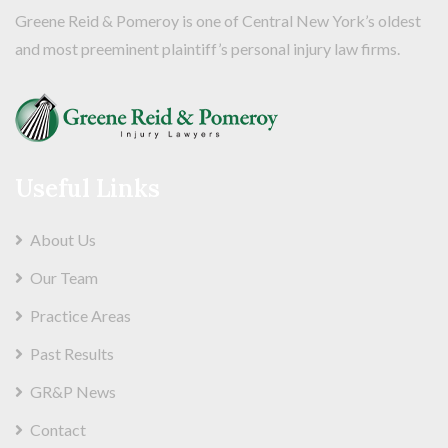
Greene Reid & Pomeroy is one of Central New York’s oldest
and most preeminent plaintiff’s personal injury law firms.
Useful Links
About Us
Our Team
Practice Areas
Past Results
GR&P News
Contact