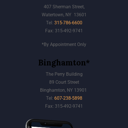
407 Sherman Street,
Watertown, NY 13601
Tel:
315-786-6600
Fax: 315-492-9741
*By Appointment Only
Binghamton*
The Perry Building
89 Court Street
Binghamton, NY 13901
Tel:
607-238-5898
Fax: 315-492-9741