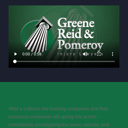
After a collision, the trucking companies and their
insurance companies will spring into action –
immediately investigating the scene, vehicles, and