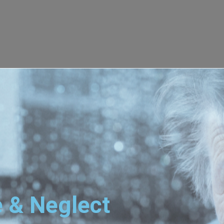
 & Neglect