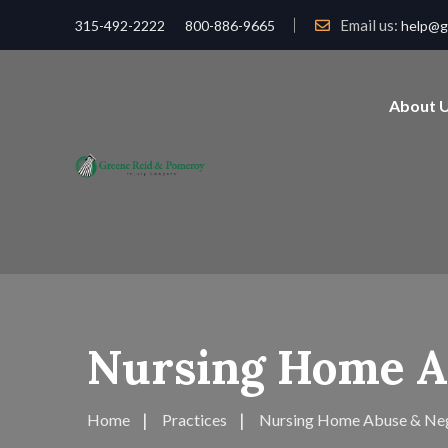
Email us:
315-492-2222
800-886-9665
help@g
About 
Nursing Home A
Home
Practices
Nursing Home Abuse & Ne