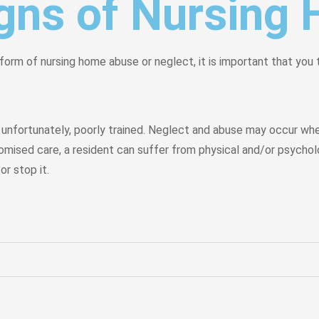
igns of Nursin
form of nursing home abuse or neglect, it is important that you
nfortunately, poorly trained. Neglect and abuse may occur when
romised care, a resident can suffer from physical and/or psycholo
r stop it.