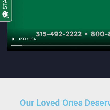
Our Loved Ones Deserv