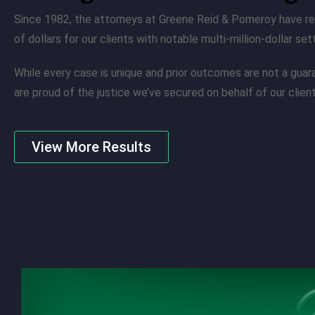
Since 1982, the attorneys at Greene Reid & Pomeroy have re
of dollars for our clients with notable multi-million-dollar se
While every case is unique and prior outcomes are not a gua
are proud of the justice we’ve secured on behalf of our client
View More Results