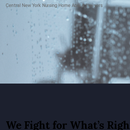
Central New York N
ursing Home Abuse Lawyers
We Fight for What’s Righ