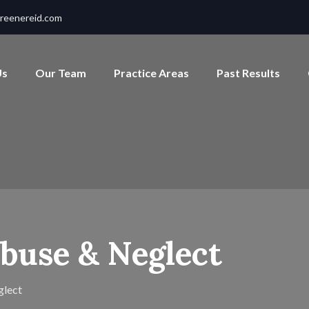
reenereid.com
Us
Our Team
Practice Areas
Past Results
buse & Neglect
glect