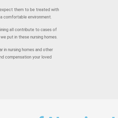
expect them to be treated with
d a comfortable environment.
ining all contribute to cases of
 we put in these nursing homes.
r in nursing homes and other
e and compensation your loved