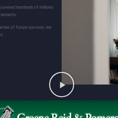
covered hundreds of millions
ttlements.
rantee of future success, we
s.