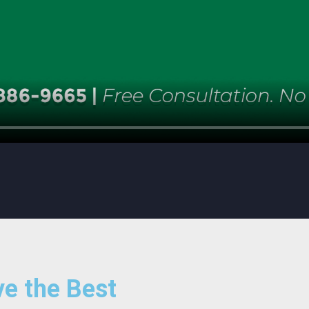
e the Best