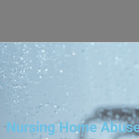
Nursing Home Abuse