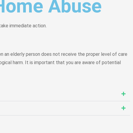
g Home Abuse
 take immediate action.
 an elderly person does not receive the proper level of care
gical harm. It is important that you are aware of potential