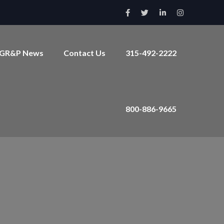
GR&P News
Contact Us
315-492-2222
800-886-9665