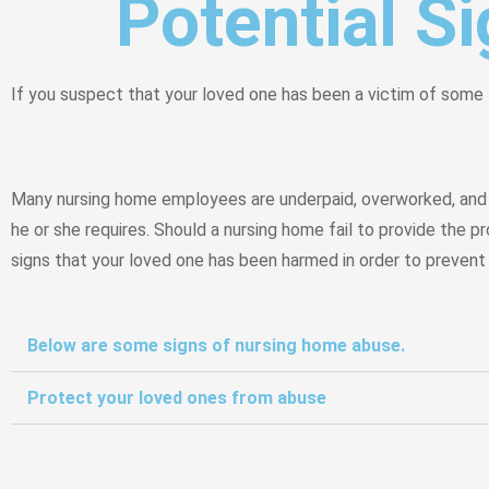
Potential S
If you suspect that your loved one has been a victim of some 
Many nursing home employees are underpaid, overworked, and u
he or she requires. Should a nursing home fail to provide the p
signs that your loved one has been harmed in order to prevent o
Below are some signs of nursing home abuse.
Protect your loved ones from abuse