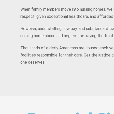
When family members move into nursing homes, we 
respect, given exceptional healthcare, and afforde
However, understaffing, low pay, and substandard tra
nursing home abuse and neglect, betraying the trust
Thousands of elderly Americans are abused each yea
facilities responsible for their care. Get the justic
one deserves.